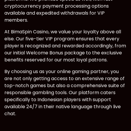
cryptocurrency payment processing options
available and expedited withdrawals for VIP
members.
At BimaSpin Casino, we value your loyalty above all
else. Our five-tier VIP program ensures that every
player is recognized and rewarded accordingly, from
our initial Welcome Bonus package to the exclusive
benefits reserved for our most loyal patrons.
By choosing us as your online gaming partner, you
are not only getting access to an extensive range of
top-notch games but also a comprehensive suite of
responsible gambling tools. Our platform caters
specifically to Indonesian players with support
available 24/7 in their native language through live
chat.