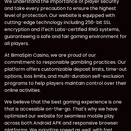
We understand the importance of player security
and take every precaution to ensure the highest
level of protection. Our website is equipped with
cutting-edge technology including 256-bit SSL
encryption and iTech Labs-certified RNG systems,
guaranteeing a safe and fair gaming environment for
all players.
At BimaSpin Casino, we are proud of our
commitment to responsible gambling practices. Our
platform offers customizable deposit limits, time-out
options, loss limits, and multi-duration self-exclusion
programs to help players maintain control over their
online activities.
We believe that the best gaming experience is one
that is accessible on-the-go. That's why we have
optimized our website for seamless mobile play
across both Android APK and responsive browser
platforms. We prioritize speed as well, with fast