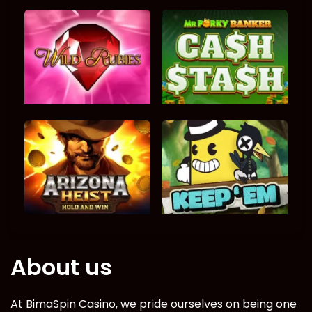
About us
At BimaSpin Casino, we pride ourselves on being one