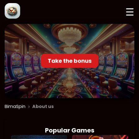
☰
Take the bonus
›
BimaSpin
About us
Popular Games