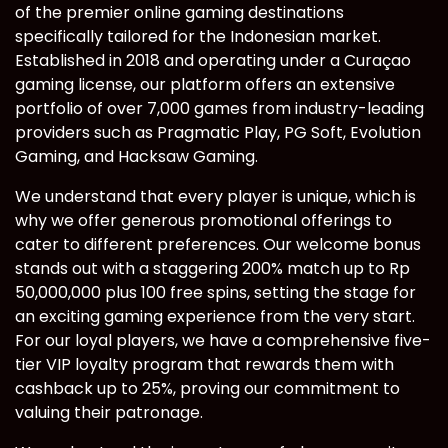
of the premier online gaming destinations
specifically tailored for the Indonesian market.
Established in 2018 and operating under a Curaçao
gaming license, our platform offers an extensive
portfolio of over 7,000 games from industry-leading
providers such as Pragmatic Play, PG Soft, Evolution
Gaming, and Hacksaw Gaming.
We understand that every player is unique, which is
why we offer generous promotional offerings to
cater to different preferences. Our welcome bonus
stands out with a staggering 200% match up to Rp
50,000,000 plus 100 free spins, setting the stage for
an exciting gaming experience from the very start.
For our loyal players, we have a comprehensive five-
tier VIP loyalty program that rewards them with
cashback up to 25%, proving our commitment to
valuing their patronage.