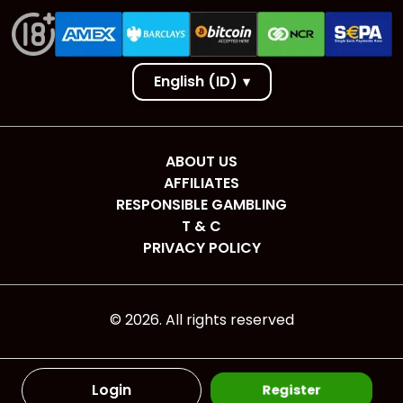
English (ID)
▾
ABOUT US
AFFILIATES
RESPONSIBLE GAMBLING
T & C
PRIVACY POLICY
©
2026
. All rights reserved
Login
Register